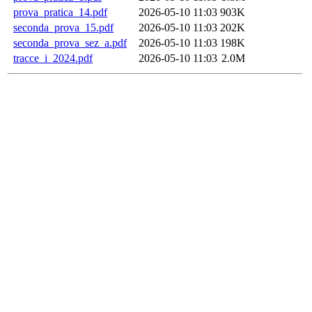
prova_pratica_14.pdf
2026-05-10 11:03
903K
seconda_prova_15.pdf
2026-05-10 11:03
202K
seconda_prova_sez_a.pdf
2026-05-10 11:03
198K
tracce_i_2024.pdf
2026-05-10 11:03
2.0M