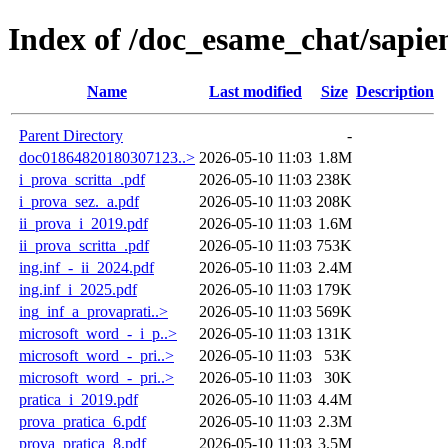
Index of /doc_esame_chat/sapie
Name
Last modified
Size
Description
Parent Directory
-
doc01864820180307123..>
2026-05-10 11:03
1.8M
i_prova_scritta_.pdf
2026-05-10 11:03
238K
i_prova_sez._a.pdf
2026-05-10 11:03
208K
ii_prova_i_2019.pdf
2026-05-10 11:03
1.6M
ii_prova_scritta_.pdf
2026-05-10 11:03
753K
ing.inf_-_ii_2024.pdf
2026-05-10 11:03
2.4M
ing.inf_i_2025.pdf
2026-05-10 11:03
179K
ing_inf_a_provaprati..>
2026-05-10 11:03
569K
microsoft_word_-_i_p..>
2026-05-10 11:03
131K
microsoft_word_-_pri..>
2026-05-10 11:03
53K
microsoft_word_-_pri..>
2026-05-10 11:03
30K
pratica_i_2019.pdf
2026-05-10 11:03
4.4M
prova_pratica_6.pdf
2026-05-10 11:03
2.3M
prova_pratica_8.pdf
2026-05-10 11:03
3.5M