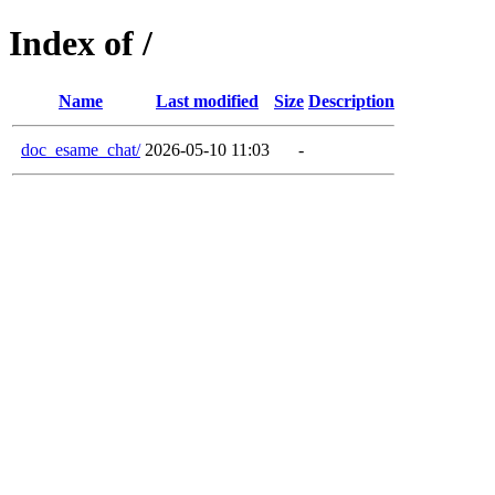
Index of /
Name
Last modified
Size
Description
doc_esame_chat/
2026-05-10 11:03
-