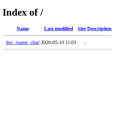
Index of /
Name
Last modified
Size
Description
doc_esame_chat/
2026-05-10 11:03
-